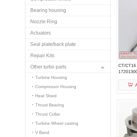
Bearing housing
Nozzle Ring
Actuators
Seal plate/back plate
Repair Kits
CT/CT16 
Other turbo parts
17201300
Turbine Housing
Wheel
Compressor Housing
Heat Shied
Thrust Bearing
Thrust Collar
Turbine Wheel casting
V Band