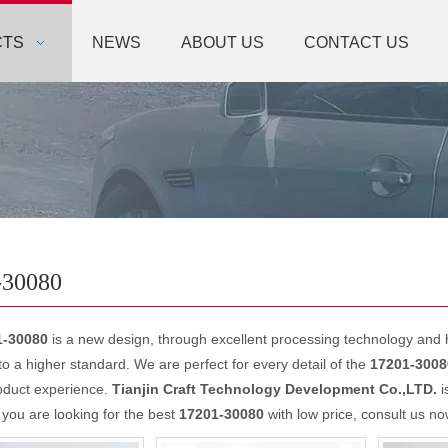
CTS
NEWS
ABOUT US
CONTACT US
-30080
1-30080
is a new design, through excellent processing technology and 
o a higher standard. We are perfect for every detail of the
17201-3008
oduct experience.
Tianjin Craft Technology Development Co.,LTD.
i
f you are looking for the best
17201-30080
with low price, consult us no