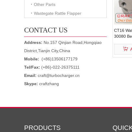
Other Parts
Wastegate Rattle Flapper
CONTACT US
CT16 Wat
30080 Be
Turbocha
Address:
No.157 Qinjian Road,Hongqiao
District,Tianjin City,China
Mobile:
(+86)13506177179
Tel/Fax:
(+86)-022-26375111
Email:
craft@turbocharger.cn
Skype:
craftzhang
PRODUCTS
QUIC