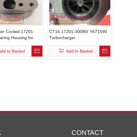
er Cooled 17201-
CT16 17201-30080/ Y671590
aring Housing for
Turbocharger
rgers
Add to Basket
Add to Basket
K
CONTACT