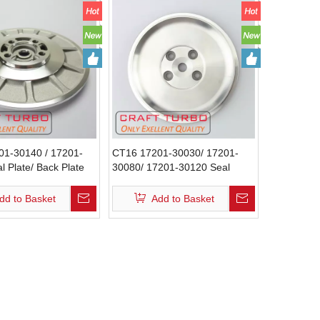
01-30140 / 17201-
CT16 17201-30030/ 17201-
l Plate/ Back Plate
30080/ 17201-30120 Seal
Plate / Back Plate
dd to Basket
Add to Basket