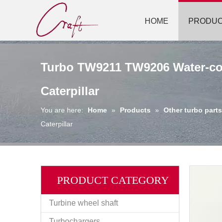
HOME
PRODU
Turbo TW9211 TW9206 Water-coo
Caterpillar
You are here:
Home
»
Products
»
Other turbo parts
Caterpillar
PRODUCT CATEGORY
Turbine wheel shaft
Turbochargers