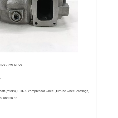
etitive price.
.
haft (rotors), CHRA, compressor wheel ,turbine wheel castings,
s, and so on.