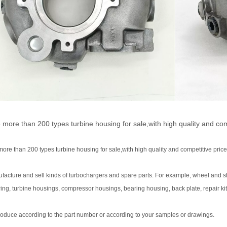
more than 200 types turbine housing for sale,with high quality and comp
re than 200 types turbine housing for sale,with high quality and competitive price
facture and sell kinds of turbochargers and spare parts. For example, wheel and s
ing, turbine housings, compressor housings, bearing housing, back plate, repair kit
oduce according to the part number or according to your samples or drawings.