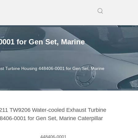
001 for Gen Set, Marine
t Turbine Housing 448406-0001 for Gen Set, Marine
11 TW9206 Water-cooled Exhaust Turbine
406-0001 for Gen Set, Marine Caterpillar
448406-0001