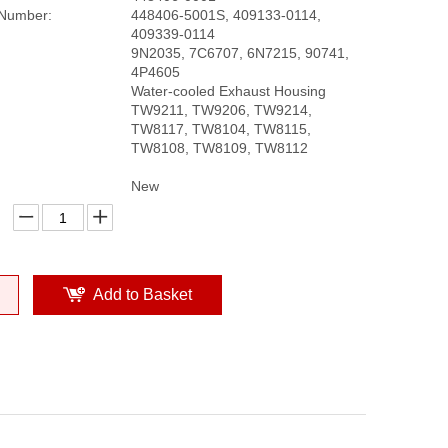
 Number:
448406-5001S, 409133-0114,
409339-0114
9N2035, 7C6707, 6N7215, 90741,
4P4605
Water-cooled Exhaust Housing
TW9211, TW9206, TW9214,
TW8117, TW8104, TW8115,
TW8108, TW8109, TW8112
New
Add to Basket