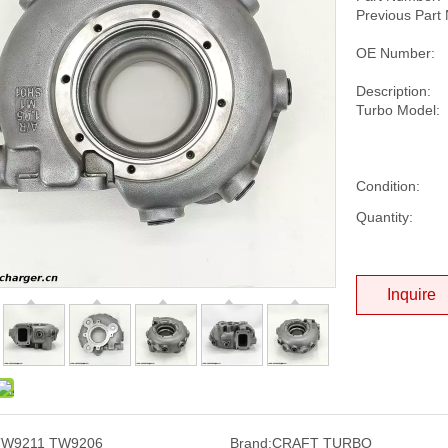
Previous Part
OE Number:
Description:
Turbo Model:
Condition:
Quantity:
Inquire
TW9211 TW9206
Brand:
CRAFT TURBO