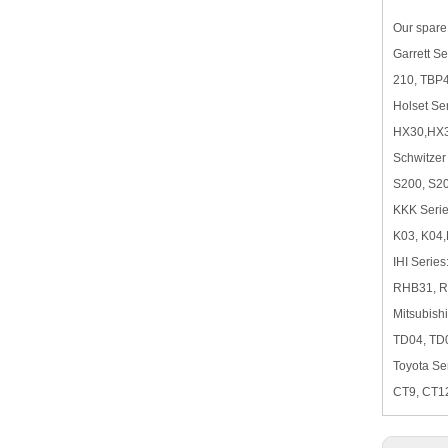
Our spare 
Garrett 
210, TBP
Holset Ser
HX30,HX3
Schwitzer
S200, S2
KKK Serie
K03, K04,
IHI Series
RHB31, 
Mitsubishi
TD04, TD
Toyota Ser
CT9, CT1