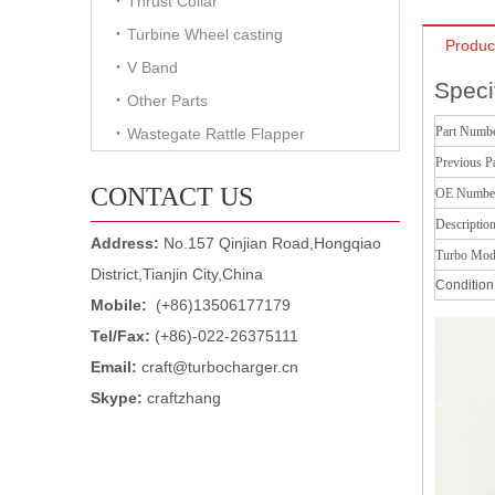
Thrust Collar
Turbine Wheel casting
Produc
V Band
Speci
Other Parts
Part Numb
Wastegate Rattle Flapper
Previous P
CONTACT US
OE Numbe
Descriptio
Address:
No.157 Qinjian Road,Hongqiao
Turbo Mod
District,Tianjin City,China
Condition
Mobile:
(+86)13506177179
Tel/Fax:
(+86)-022-26375111
Email:
craft@turbocharger.cn
Skype:
craftzhang