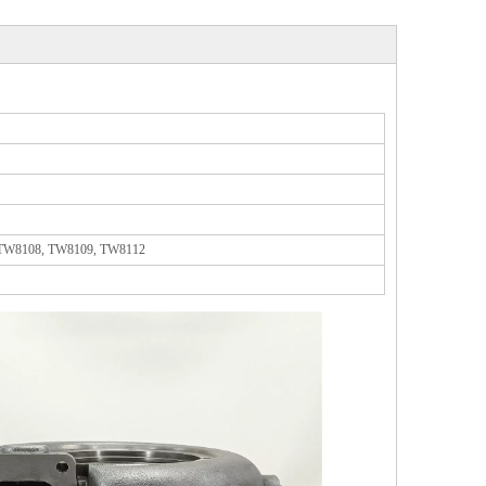
 TW8108, TW8109, TW8112