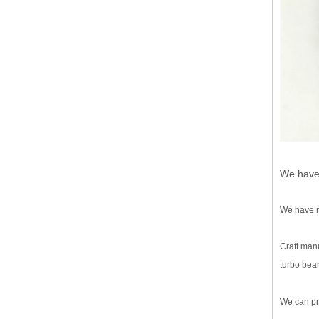
We have 
We have mo
Craft manu
turbo bear
We can pr