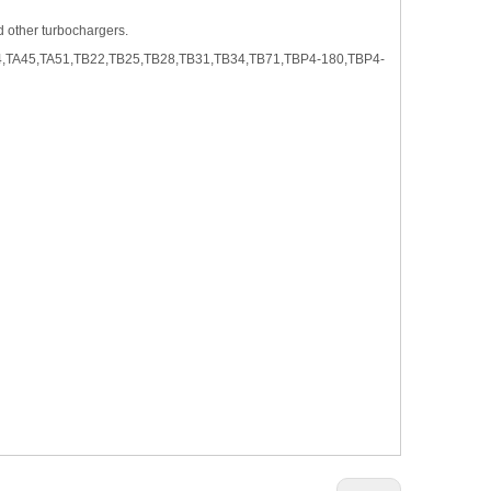
nd other turbochargers.
4,TA45,TA51,TB22,TB25,TB28,TB31,TB34,TB71,TBP4-180,TBP4-