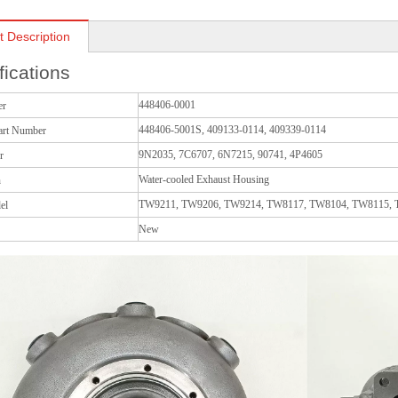
t Description
fications
448406-0001
er
448406-5001S, 409133-0114, 409339-0114
art Number
9N2035, 7C6707, 6N7215, 90741, 4P4605
r
Water-cooled Exhaust Housing
n
TW9211, TW9206, TW9214, TW8117, TW8104, TW8115,
el
New