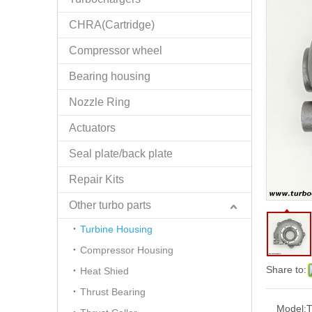
CHRA(Cartridge)
Compressor wheel
Bearing housing
Nozzle Ring
Actuators
Seal plate/back plate
Repair Kits
Other turbo parts
Turbine Housing
Compressor Housing
Share to:
Heat Shied
Thrust Bearing
Model: