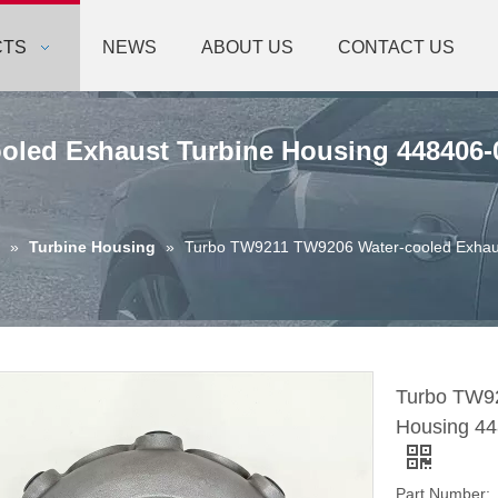
CTS
NEWS
ABOUT US
CONTACT US
led Exhaust Turbine Housing 448406-0
»
Turbine Housing
»
Turbo TW9211 TW9206 Water-cooled Exhaus
Turbo TW92
Housing 448
Part Number: