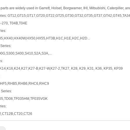
parts are widely used in Garrett, Holset, Borgwarner, IHI, Mitsubishi, Caterpiller, a
Series: GT12,GT15,GT17,GT20,GT22,GT25,GT30,GT32,GT35,GT37,GT42,GT45,TA3
4-270, T04B,T04E
ies:
5,HX40,HX40W,HX50,HX55,HT3B,H1C,H1E,H2C,H2D...
 Series:
00G,S300,S400,S410,S2A,S3A,...
s:
K14,K16,K24,K27,K27-B,K27-W,K27-2,TK27, K28, K29, K31, K36, KP35, KP39
:
RHF5,RHB5,RHB6,RHC6,RHC9
 Series:
05,TD08,TF035HM,TF035VGK
ies:
2,CT12B,CT20,CT26