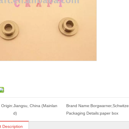
 Origin:
Jiangsu, China (Mainlan
Brand Name:
Borgwarner,Schwitze
d)
Packaging Details:
paper box
t Description