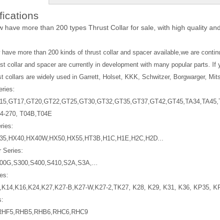
fications
w have more than 200 types Thrust Collar for sale, with high quality and
w have more than 200 kinds of
thrust collar
and spacer available,we are conti
st collar and spacer are currently in development with many popular parts. If 
st collars
are widely used in Garrett, Holset, KKK, Schwitzer, Borgwarger, Mits
eries:
15,GT17,GT20,GT22,GT25,GT30,GT32,GT35,GT37,GT42,GT45,TA34,TA45,T
4-270, T04B,T04E
ries:
35,HX40,HX40W,HX50,HX55,HT3B,H1C,H1E,H2C,H2D...
 Series:
00G,S300,S400,S410,S2A,S3A,...
es:
,K14,K16,K24,K27,K27-B,K27-W,K27-2,TK27, K28, K29, K31, K36, KP35, K
s:
RHF5,RHB5,RHB6,RHC6,RHC9