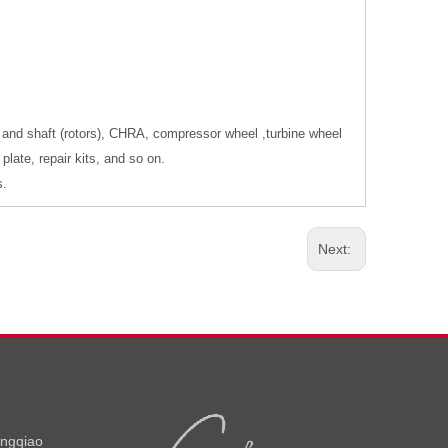
 and shaft (rotors), CHRA, compressor wheel ,turbine wheel
late, repair kits, and so on.
s.
Next:
ongqiao