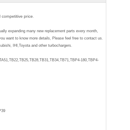
 competitive price.
nually expanding many new replacement parts every month,
you want to know more details, Please feel free to contact us.
ubishi, IHI,Toyota and other turbochargers.
A51,TB22,TB25,TB28,TB31,TB34,TB71,TBP4-180,TBP4-
P39