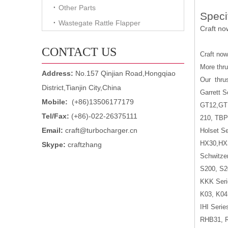
Other Parts
Speci
Wastegate Rattle Flapper
Craft no
CONTACT US
Craft no
More thru
Address:
No.157 Qinjian Road,Hongqiao
Our
thru
District,Tianjin City,China
Garrett S
Mobile:
(+86)13506177179
GT12,GT
Tel/Fax:
(+86)-022-26375111
210, TBP
Email:
craft@turbocharger.cn
Holset Se
HX30,HX
Skype:
craftzhang
Schwitzer
S200, S2
KKK Seri
K03, K04
IHI Serie
RHB31, 