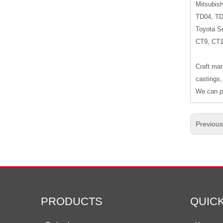
Mitsubish
TD04, T
Toyota Se
CT9, CT
Craft man
castings,
We can pr
Previou
PRODUCTS
QUIC