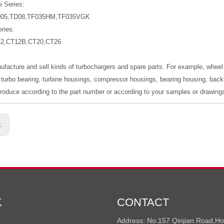
i Series:
D05,TD08,TF035HM,TF035VGK
ries:
12,CT12B,CT20,CT26
ufacture and sell kinds of turbochargers and spare parts. For example, wheel
 turbo bearing, turbine housings, compressor housings, bearing housing, back p
oduce according to the part number or according to your samples or drawing
s:
K
CONTACT
Address: No.157 Qinjian Road,H