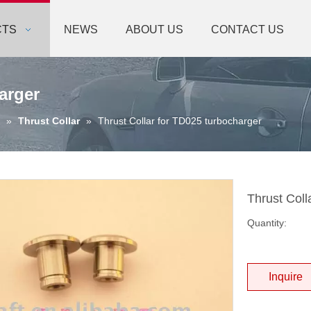
CTS
NEWS
ABOUT US
CONTACT US
arger
»
Thrust Collar
»
Thrust Collar for TD025 turbocharger
Thrust Coll
Quantity:
Inquire