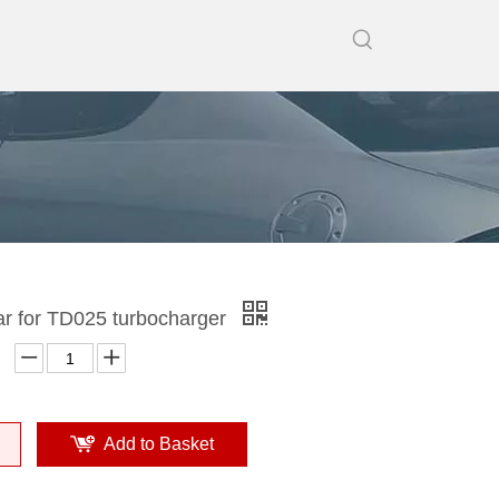
ar for TD025 turbocharger
Add to Basket