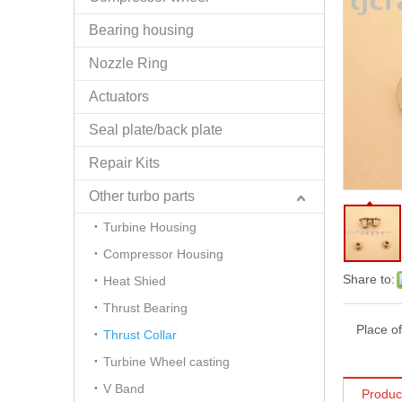
Bearing housing
Nozzle Ring
Actuators
Seal plate/back plate
Repair Kits
Other turbo parts
Turbine Housing
Compressor Housing
Share to:
Heat Shied
Thrust Bearing
Place of
Thrust Collar
Turbine Wheel casting
V Band
Produc