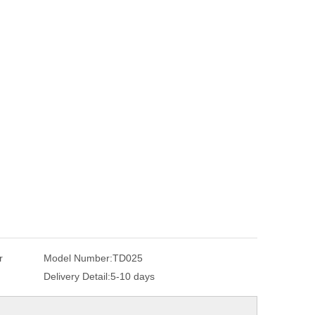
r
Model Number:
TD025
Delivery Detail:
5-10 days