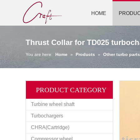
HOME
PRODU
Thrust Collar for TD025 turboch
You are here:
Home
»
Products
»
Other turbo parts
PRODUCT CATEGORY
Turbine wheel shaft
Turbochargers
CHRA(Cartridge)
Compressor wheel