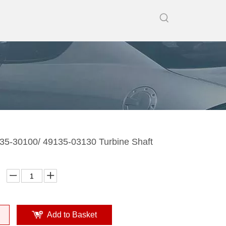
5-30100/ 49135-03130 Turbine Shaft
Add to Basket