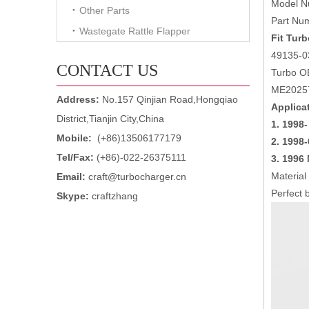
Model N
Other Parts
Part Nu
Wastegate Rattle Flapper
Fit Turb
49135-0
CONTACT US
Turbo O
ME2025
Address:
No.157 Qinjian Road,Hongqiao
Applica
District,Tianjin City,China
1. 1998-
Mobile:
(+86)13506177179
2.
1998-
Tel/Fax:
(+86)-022-26375111
3.
1996 
Material
Email:
craft@turbocharger.cn
Perfect b
Skype:
craftzhang