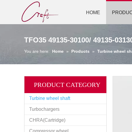
HOME
PRODU
TFO35 49135-30100/ 49135-0313
You are here:
Home
»
Products
»
Turbine wheel sh
PRODUCT CATEGORY
Turbine wheel shaft
Turbochargers
CHRA(Cartridge)
Compressor wheel