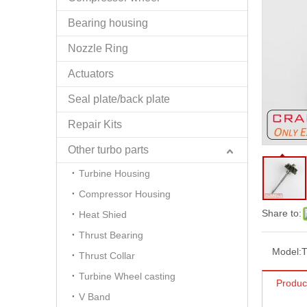
Bearing housing
Nozzle Ring
Actuators
Seal plate/back plate
Repair Kits
Other turbo parts
Turbine Housing
Compressor Housing
Share to:
Heat Shied
Thrust Bearing
Model:
Thrust Collar
Turbine Wheel casting
Produc
V Band