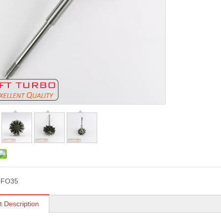
TFO35
t Description