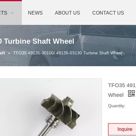
CTS
NEWS
ABOUT US
CONTACT US
0 Turbine Shaft Wheel
aft
»
TFO35 49135-30100/ 49135-03130 Turbine Shaft Wheel
TFO35 4913
Wheel
Quantity:
Inquire