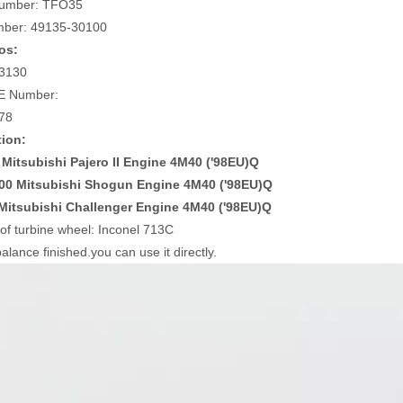
umber: TFO35
mber: 49135-30100
os:
3130
E Number:
78
tion:
 Mitsubishi Pajero II Engine 4M40 ('98EU)Q
00 Mitsubishi Shogun Engine 4M40 ('98EU)Q
Mitsubishi Challenger Engine 4M40 ('98EU)Q
 of turbine wheel: Inconel 713C
alance finished.you can use it directly.