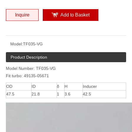
Inquire
Add to Basket
Model:
TF035-VG
Product Description
Model Number: TF035-VG
Fit turbo: 49135-05671
OD
ID
δ
H
Inducer
47.5
21.8
1
3.6
42.5