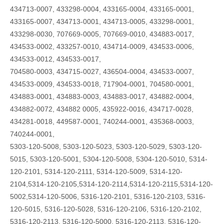
434713-0007, 433298-0004, 433165-0004, 433165-0001,
433165-0007, 434713-0001, 434713-0005, 433298-0001,
433298-0030, 707669-0005, 707669-0010, 434883-0017,
434533-0002, 433257-0010, 434714-0009, 434533-0006,
434533-0012, 434533-0017,
704580-0003, 434715-0027, 436504-0004, 434533-0007,
434533-0009, 434533-0018, 717904-0001, 704580-0001,
434883-0001, 434883-0003, 434883-0017, 434882-0004,
434882-0072, 434882 0005, 435922-0016, 434717-0028,
434281-0018, 449587-0001, 740244-0001, 435368-0003,
740244-0001,
5303-120-5008, 5303-120-5023, 5303-120-5029, 5303-120-
5015, 5303-120-5001, 5304-120-5008, 5304-120-5010, 5314-
120-2101, 5314-120-2111, 5314-120-5009, 5314-120-
2104,5314-120-2105,5314-120-2114,5314-120-2115,5314-120-
5002,5314-120-5006, 5316-120-2101, 5316-120-2103, 5316-
120-5015, 5316-120-5028, 5316-120-2106, 5316-120-2102,
5316-120-2113, 5316-120-5000, 5316-120-2113, 5316-120-