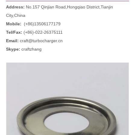
Address:
No.157 Qinjian Road,Hongqiao District,Tianjin
City,China
Mobile:
(+86)13506177179
Tel/Fax:
(+86)-022-26375111
Email:
craft@turbocharger.cn
Skype:
craftzhang