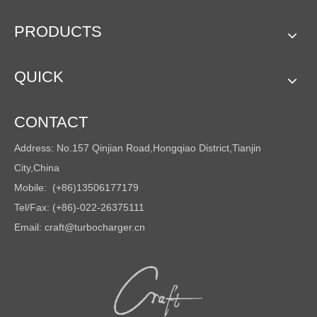
PRODUCTS
QUICK
CONTACT
Address: No.157 Qinjian Road,Hongqiao District,Tianjin
City,China
Mobile: (+86)13506177179
Tel/Fax: (+86)-022-26375111
Email:
craft@turbocharger.cn