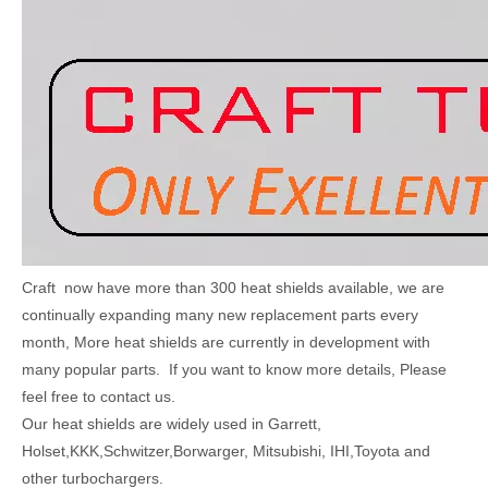
Craft now have more than 300 heat shields available, we are
continually expanding many new replacement parts every
month, More heat shields are currently in development with
many popular parts. If you want to know more details, Please
feel free to contact us.
Our heat shields are widely used in Garrett,
Holset,KKK,Schwitzer,Borwarger, Mitsubishi, IHI,Toyota and
other turbochargers.