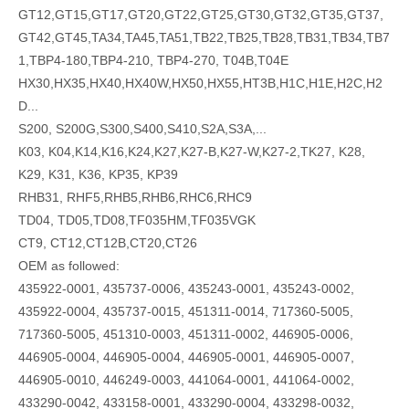
GT12,GT15,GT17,GT20,GT22,GT25,GT30,GT32,GT35,GT37,
GT42,GT45,TA34,TA45,TA51,TB22,TB25,TB28,TB31,TB34,TB7
1,TBP4-180,TBP4-210, TBP4-270, T04B,T04E
HX30,HX35,HX40,HX40W,HX50,HX55,HT3B,H1C,H1E,H2C,H2
D...
S200, S200G,S300,S400,S410,S2A,S3A,...
K03, K04,K14,K16,K24,K27,K27-B,K27-W,K27-2,TK27, K28,
K29, K31, K36, KP35, KP39
RHB31, RHF5,RHB5,RHB6,RHC6,RHC9
TD04, TD05,TD08,TF035HM,TF035VGK
CT9, CT12,CT12B,CT20,CT26
OEM as followed:
435922-0001, 435737-0006, 435243-0001, 435243-0002,
435922-0004, 435737-0015, 451311-0014, 717360-5005,
717360-5005, 451310-0003, 451311-0002, 446905-0006,
446905-0004, 446905-0004, 446905-0001, 446905-0007,
446905-0010, 446249-0003, 441064-0001, 441064-0002,
433290-0042, 433158-0001, 433290-0004, 433298-0032,