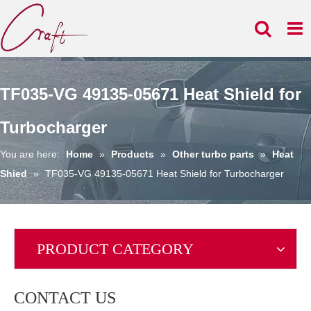
TF035-VG 49135-05671 Heat Shield for
Turbocharger
You are here:
Home
»
Products
»
Other turbo parts
»
Heat
Shied
»
TF035-VG 49135-05671 Heat Shield for Turbocharger
PRODUCT CATEGORY
CONTACT US