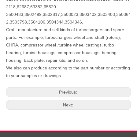
2118,62687,63382,65520
3500433,3502499,3502817,3503023,3503402,3503403,350364
2,3503798,3504106,3504344,3504346,
Craft manufacture and sell kinds of turbochargers and spare
parts. For example, turbochargers,wheel and shaft (rotors),
CHRA, compressor wheel ,turbine wheel castings, turbo
bearing, turbine housings, compressor housings, bearing
housing, back plate, repair kits, and so on.
We also can produce according to the part number or according
to your samples or drawings.
Previous:
Next: