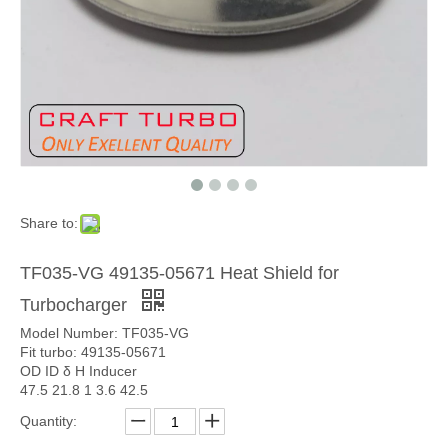
Share to:
TF035-VG 49135-05671 Heat Shield for
Turbocharger
Model Number: TF035-VG
Fit turbo: 49135-05671
OD ID δ H Inducer
47.5 21.8 1 3.6 42.5
Quantity: