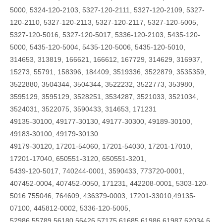
5000, 5324-120-2103, 5327-120-2111, 5327-120-2109, 5327-
120-2110, 5327-120-2113, 5327-120-2117, 5327-120-5005,
5327-120-5016, 5327-120-5017, 5336-120-2103, 5435-120-
5000, 5435-120-5004, 5435-120-5006, 5435-120-5010,
314653, 313819, 166621, 166612, 167729, 314629, 316937,
15273, 55791, 158396, 184409, 3519336, 3522879, 3535359,
3522880, 3504344, 3504344, 3522232, 3522773, 353980,
3595129, 3595129, 3528251, 3534287, 3521033, 3521034,
3524031, 3522075, 3590433, 314653, 171231
49135-30100, 49177-30130, 49177-30300, 49189-30100,
49183-30100, 49179-30130
49179-30120, 17201-54060, 17201-54030, 17201-17010,
17201-17040, 650551-3120, 650551-3201,
5439-120-5017, 740244-0001, 3590433, 773720-0001,
407452-0004, 407452-0050, 171231, 442208-0001, 5303-120-
5016 755046, 764609, 436379-0003, 17201-33010,49135-
07100, 445812-0002, 5336-120-5005,
52986,55789,56180,56426,57175,61685,61986,61987,62034,6