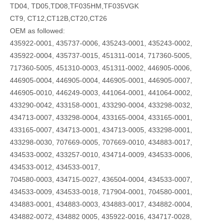
TD04, TD05,TD08,TF035HM,TF035VGK
CT9, CT12,CT12B,CT20,CT26
OEM as followed:
435922-0001, 435737-0006, 435243-0001, 435243-0002,
435922-0004, 435737-0015, 451311-0014, 717360-5005,
717360-5005, 451310-0003, 451311-0002, 446905-0006,
446905-0004, 446905-0004, 446905-0001, 446905-0007,
446905-0010, 446249-0003, 441064-0001, 441064-0002,
433290-0042, 433158-0001, 433290-0004, 433298-0032,
434713-0007, 433298-0004, 433165-0004, 433165-0001,
433165-0007, 434713-0001, 434713-0005, 433298-0001,
433298-0030, 707669-0005, 707669-0010, 434883-0017,
434533-0002, 433257-0010, 434714-0009, 434533-0006,
434533-0012, 434533-0017,
704580-0003, 434715-0027, 436504-0004, 434533-0007,
434533-0009, 434533-0018, 717904-0001, 704580-0001,
434883-0001, 434883-0003, 434883-0017, 434882-0004,
434882-0072, 434882 0005, 435922-0016, 434717-0028,