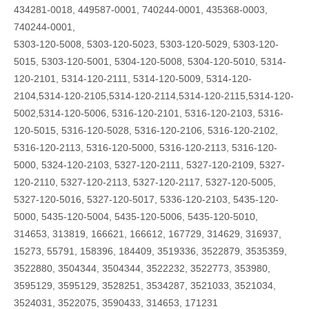
434281-0018, 449587-0001, 740244-0001, 435368-0003,
740244-0001,
5303-120-5008, 5303-120-5023, 5303-120-5029, 5303-120-
5015, 5303-120-5001, 5304-120-5008, 5304-120-5010, 5314-
120-2101, 5314-120-2111, 5314-120-5009, 5314-120-
2104,5314-120-2105,5314-120-2114,5314-120-2115,5314-120-
5002,5314-120-5006, 5316-120-2101, 5316-120-2103, 5316-
120-5015, 5316-120-5028, 5316-120-2106, 5316-120-2102,
5316-120-2113, 5316-120-5000, 5316-120-2113, 5316-120-
5000, 5324-120-2103, 5327-120-2111, 5327-120-2109, 5327-
120-2110, 5327-120-2113, 5327-120-2117, 5327-120-5005,
5327-120-5016, 5327-120-5017, 5336-120-2103, 5435-120-
5000, 5435-120-5004, 5435-120-5006, 5435-120-5010,
314653, 313819, 166621, 166612, 167729, 314629, 316937,
15273, 55791, 158396, 184409, 3519336, 3522879, 3535359,
3522880, 3504344, 3504344, 3522232, 3522773, 353980,
3595129, 3595129, 3528251, 3534287, 3521033, 3521034,
3524031, 3522075, 3590433, 314653, 171231