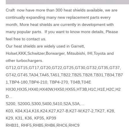
Craft now have more than 300 heat shields available, we are
continually expanding many new replacement parts every
month, More heat shields are currently in development with
many popular parts. If you want to know more details, Please
feel free to contact us.
Our heat shields are widely used in Garrett,
Holset,KKK,Schwitzer,Borwarger, Mitsubishi, IHI,Toyota and
other turbochargers.
GT12,GT15,GT17,GT20,GT22,GT25,GT30,GT32,GT35,GT37,
GT42,GT45,TA34,TA45,TA51,TB22,TB25,TB28,TB31,TB34,TB7
1,TBP4-180,TBP4-210, TBP4-270, T04B,T04E
HX30,HX35,HX40,HX40W,HX50,HX55,HT3B,H1C,H1E,H2C,H2
D...
S200, S200G,S300,S400,S410,S2A,S3A,...
K03, K04,K14,K16,K24,K27,K27-B,K27-W,K27-2,TK27, K28,
K29, K31, K36, KP35, KP39
RHB31, RHF5,RHB5,RHB6,RHC6,RHC9