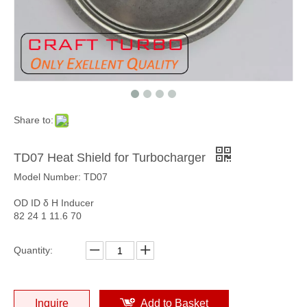
Share to:
TD07 Heat Shield for Turbocharger
Model Number: TD07
OD ID δ H Inducer
82 24 1 11.6 70
Quantity:
Inquire
Add to Basket