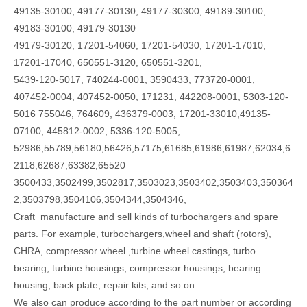
49135-30100, 49177-30130, 49177-30300, 49189-30100,
49183-30100, 49179-30130
49179-30120, 17201-54060, 17201-54030, 17201-17010,
17201-17040, 650551-3120, 650551-3201,
5439-120-5017, 740244-0001, 3590433, 773720-0001,
407452-0004, 407452-0050, 171231, 442208-0001, 5303-120-
5016 755046, 764609, 436379-0003, 17201-33010,49135-
07100, 445812-0002, 5336-120-5005,
52986,55789,56180,56426,57175,61685,61986,61987,62034,6
2118,62687,63382,65520
3500433,3502499,3502817,3503023,3503402,3503403,350364
2,3503798,3504106,3504344,3504346,
Craft manufacture and sell kinds of turbochargers and spare
parts. For example, turbochargers,wheel and shaft (rotors),
CHRA, compressor wheel ,turbine wheel castings, turbo
bearing, turbine housings, compressor housings, bearing
housing, back plate, repair kits, and so on.
We also can produce according to the part number or according