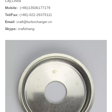
City,China
Mobile:
(+86)13506177179
Tel/Fax:
(+86)-022-26375111
Email:
craft@turbocharger.cn
Skype:
craftzhang