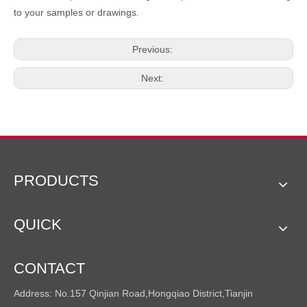
to your samples or drawings.
Previous:
Next:
PRODUCTS
QUICK
CONTACT
Address: No.157 Qinjian Road,Hongqiao District,Tianjin