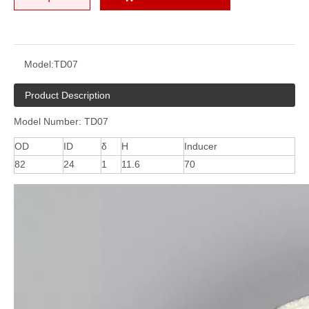
Model:
TD07
Product Description
Model Number: TD07
OD
ID
δ
H
Inducer
82
24
1
11.6
70