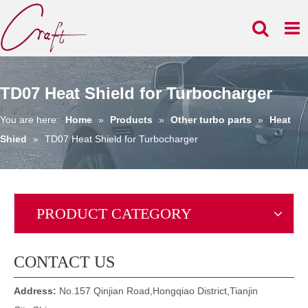
TD07 Heat Shield for Turbocharger
You are here:
Home
»
Products
»
Other turbo parts
»
Heat
Shied
»
TD07 Heat Shield for Turbocharger
PRODUCT CATEGORY
CONTACT US
Address:
No.157 Qinjian Road,Hongqiao District,Tianjin