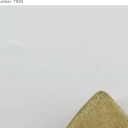
umber: TB34