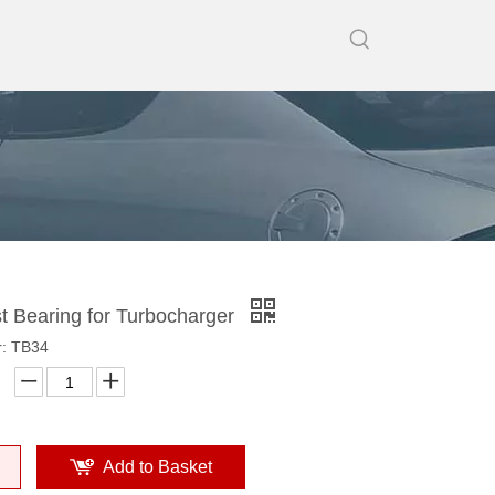
t Bearing for Turbocharger
: TB34
Add to Basket