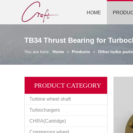
HOME
PRODU
TB34 Thrust Bearing for Turboc
You are here:
Home
»
Products
»
Other turbo parts
PRODUCT CATEGORY
Turbine wheel shaft
Turbochargers
CHRA(Cartridge)
Compressor wheel