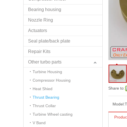
Bearing housing
Nozzle Ring
Actuators
Seal plate/back plate
Repair Kits
Other turbo parts
Turbine Housing
Compressor Housing
Share to:
Heat Shied
Thrust Bearing
Model:
Thrust Collar
Turbine Wheel casting
Produc
V Band