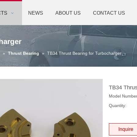
CTS
NEWS
ABOUT US
CONTACT US
harger
»
Thrust Bearing
»
TB34 Thrust Bearing for Turbocharger
TB34 Thrus
Model Number
Quantity:
Inquire