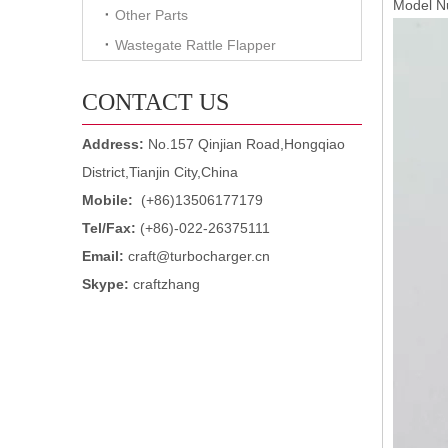
Model N
Other Parts
Wastegate Rattle Flapper
CONTACT US
Address:
No.157 Qinjian Road,Hongqiao
District,Tianjin City,China
Mobile:
(+86)13506177179
Tel/Fax:
(+86)-022-26375111
Email:
craft@turbocharger.cn
Skype:
craftzhang