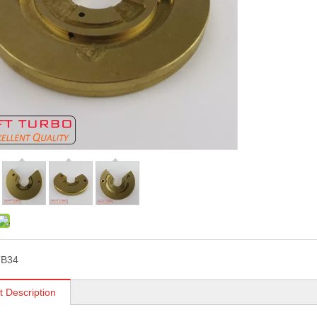
TB34
t Description