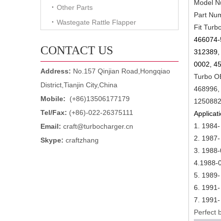
Model N
Other Parts
Part Nu
Wastegate Rattle Flapper
Fit Turb
466074-
CONTACT US
312389,
0002, 4
Address:
No.157 Qinjian Road,Hongqiao
Turbo O
District,Tianjin City,China
468996,
Mobile:
(+86)13506177179
1250882
Tel/Fax:
(+86)-022-26375111
Applicati
1. 1984
Email:
craft@turbocharger.cn
2.
1987-
Skype:
craftzhang
3.
1988-
4.1988-
5.
1989-
6.
1991-
7.
1991-
Perfect b