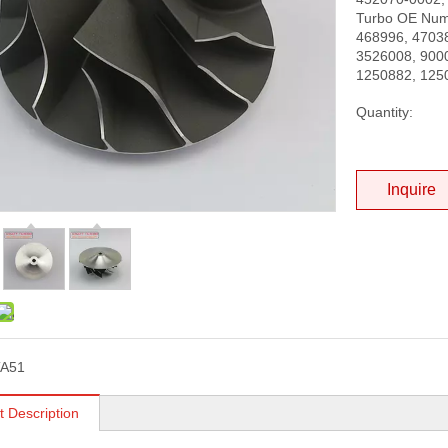
Turbo OE Num
468996, 47038
3526008, 900
1250882, 125
Quantity:
Inquire
TA51
t Description