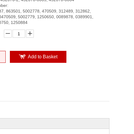
ber:
7, 863501, 5002778, 470509, 312489, 312862,
0470509, 5002779, 1250650, 0089878, 0389901,
0750, 1250884
Add to Basket