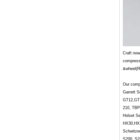
Craft no
compresso
&wheel(Ro
Our compr
Garrett S
GT12,GT
210, TBP
Holset Se
HX30,HX
Schwitzer
S200, S2