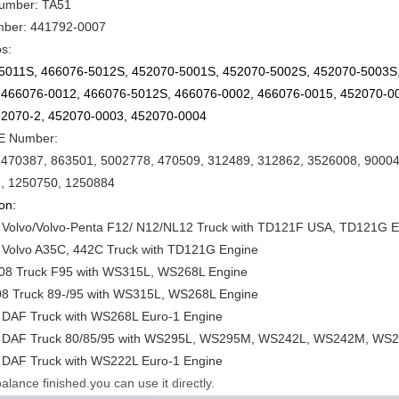
umber: TA51
mber:
441792-0007
os:
5011S,
466076-5012S,
452070-5001S,
452070-5002S,
452070-5003S
466076-0012, 466076-5012S, 466076-0002, 466076-0015,
452070-00
52070-2,
452070-0003,
452070-0004
E Number:
 470387, 863501, 5002778,
470509, 312489, 312862, 3526008, 9000
,
1250750,
1250884
on:
- Volvo/Volvo-Penta F12/ N12/NL12 Truck with TD121F USA, TD121G 
 Volvo A35C, 442C Truck with TD121G Engine
08 Truck F95 with WS315L, WS268L Engine
08 Truck 89-/95 with WS315L, WS268L Engine
 DAF Truck with WS268L Euro-1 Engine
 DAF Truck 80/85/95 with WS295L, WS295M, WS242L, WS242M, WS
 DAF Truck with WS222L Euro-1 Engine
alance finished.you can use it directly.