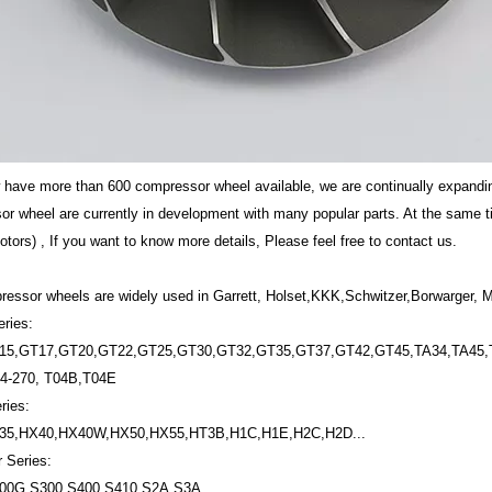
w have more than 600 compressor wheel available, we are continually expand
r wheel are currently in development with many popular parts. At the same 
tors) , If you want to know more details, Please feel free to contact us.
essor wheels are widely used in Garrett, Holset,KKK,Schwitzer,Borwarger, Mi
eries:
15,GT17,GT20,GT22,GT25,GT30,GT32,GT35,GT37,GT42,GT45,TA34,TA45,T
4-270, T04B,T04E
ries:
35,HX40,HX40W,HX50,HX55,HT3B,H1C,H1E,H2C,H2D...
 Series:
00G,S300,S400,S410,S2A,S3A,...