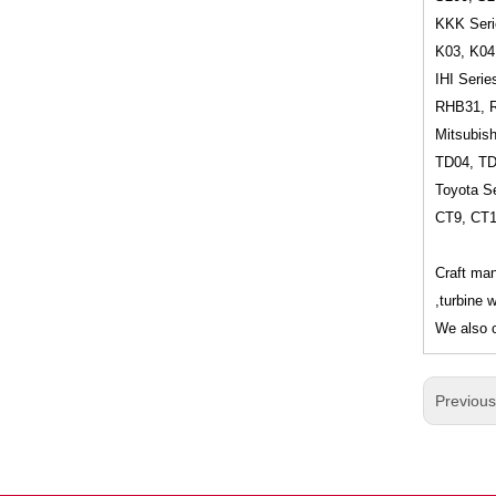
KKK Seri
K03, K04
IHI Serie
RHB31, 
Mitsubish
TD04, T
Toyota Se
CT9, CT
Craft man
,turbine 
We also c
Previou