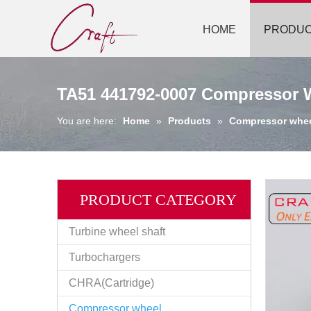
HOME
PRODU
TA51 441792-0007 Compressor 
You are here:
Home
»
Products
»
Compressor whe
PRODUCT CATEGORY
Turbine wheel shaft
Turbochargers
CHRA(Cartridge)
Compressor wheel