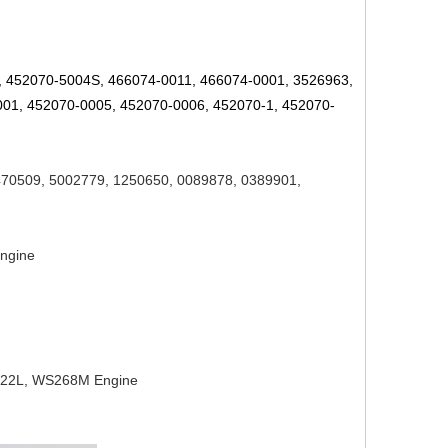
,
452070-5004S,
466074-0011, 466074-0001, 3526963,
01, 452070-0005, 452070-0006, 452070-1,
452070-
470509, 5002779,
1250650, 0089878, 0389901,
Engine
222L, WS268M Engine