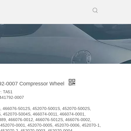
92-0007 Compressor Wheel
: TA51
 441792-0007
, 466076-5012S, 452070-5001S, 452070-5002S,
, 452070-5004S, 466074-0011, 466074-0001,
389, 466076-0012, 466076-5012S, 466076-0002,
 452070-0001, 452070-0005, 452070-0006, 452070-1,
 452070-2, 452070-0003, 452070-0004