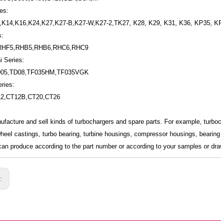
es:
,K14,K16,K24,K27,K27-B,K27-W,K27-2,TK27, K28, K29, K31, K36, KP35, K
s:
RHF5,RHB5,RHB6,RHC6,RHC9
i Series:
D05,TD08,TF035HM,TF035VGK
ries:
12,CT12B,CT20,CT26
ufacture and sell kinds of turbochargers and spare parts. For example, turb
wheel castings, turbo bearing, turbine housings, compressor housings, bearing 
an produce according to the part number or according to your samples or dra
s: