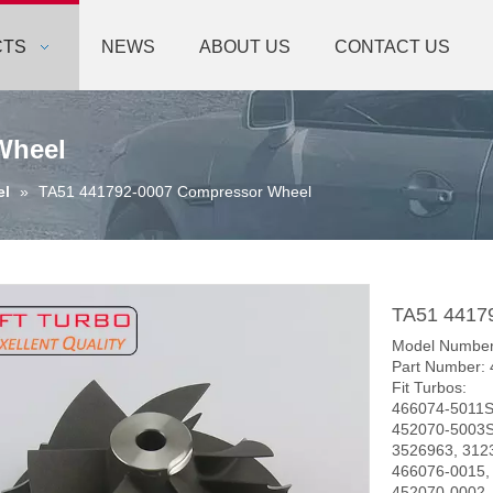
CTS
NEWS
ABOUT US
CONTACT US
Wheel
el
»
TA51 441792-0007 Compressor Wheel
TA51 4417
Model Number
Part Number:
Fit Turbos:
466074-5011S
452070-5003S
3526963, 312
466076-0015,
452070-0002,