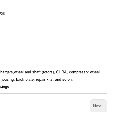
P39
ochargers,wheel and shaft (rotors), CHRA, compressor wheel
housing, back plate, repair kits, and so on.
wings.
Next: