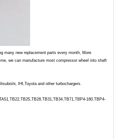
ing many new replacement parts every month, More
time, we can manufacture most compressor wheel into shaft
tsubishi, IHI,Toyota and other turbochargers.
A51,TB22,TB25,TB28,TB31,TB34,TB71,TBP4-180,TBP4-