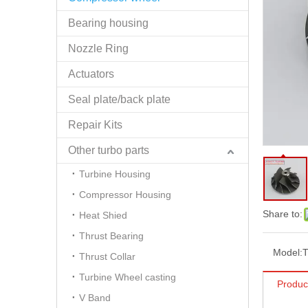
Bearing housing
Nozzle Ring
Actuators
Seal plate/back plate
Repair Kits
Other turbo parts
Turbine Housing
Compressor Housing
Share to:
Heat Shied
Thrust Bearing
Model:
Thrust Collar
Turbine Wheel casting
Produc
V Band