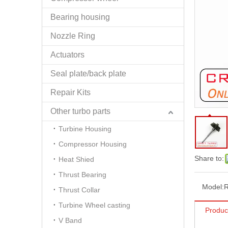
Bearing housing
Nozzle Ring
Actuators
Seal plate/back plate
Repair Kits
Other turbo parts
Turbine Housing
Compressor Housing
Share to:
Heat Shied
Thrust Bearing
Model:
Thrust Collar
Turbine Wheel casting
Produc
V Band