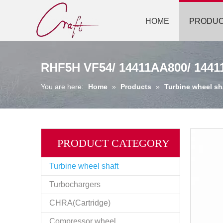
HOME
PRODU
RHF5H VF54/ 14411AA800/ 14411
You are here:
Home
»
Products
»
Turbine wheel sh
PRODUCT CATEGORY
Turbine wheel shaft
Turbochargers
CHRA(Cartridge)
Compressor wheel