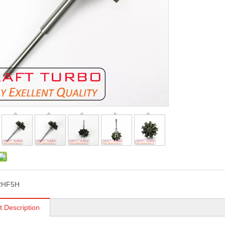
RHF5H
t Description