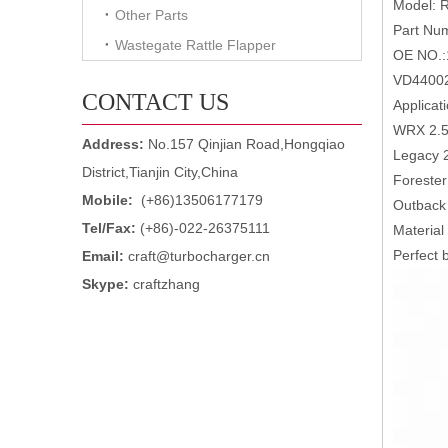
Model: 
Other Parts
Part Nu
Wastegate Rattle Flapper
OE NO.:
VD44002
CONTACT US
Applicati
WRX 2.5
Address:
No.157 Qinjian Road,Hongqiao
Legacy 
District,Tianjin City,China
Forester
Mobile:
(+86)13506177179
Outback
Tel/Fax:
(+86)-022-26375111
Material
Perfect b
Email:
craft@turbocharger.cn
Skype:
craftzhang