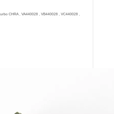
urbo CHRA , VA440028 , VB440028 , VC440028 ,