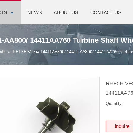
CTS
NEWS
ABOUT US
CONTACT US
-AA800/ 14411AA760 Turbine Shaft Wh
aft
»
RHF5H VF54/ 14411AA800/ 14411-AA800/ 14411AA760 Turbine
RHF5H VF5
14411AA760
Quantity:
Inquire