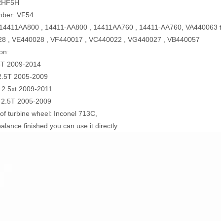
RHF5H
mber: VF54
14411AA800 , 14411-AA800 , 14411AA760 , 14411-AA760, VA440063 t
8 , VE440028 , VF440017 , VC440022 , VG440027 , VB440057
on:
T 2009-2014
2.5T 2005-2009
 2.5xt 2009-2011
 2.5T 2005-2009
 of turbine wheel: Inconel 713C,
alance finished.you can use it directly.