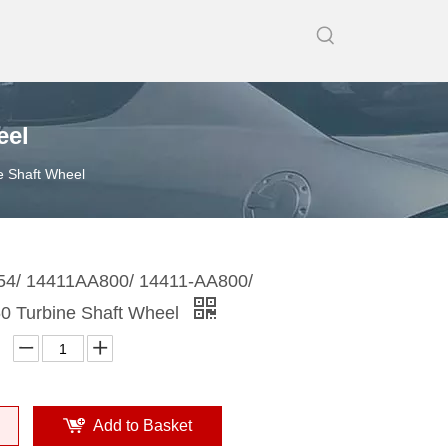
eel
 Shaft Wheel
4/ 14411AA800/ 14411-AA800/
 Turbine Shaft Wheel
Add to Basket