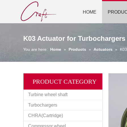
HOME
PRODU
K03 Actuator for Turbochargers
You are here:
Home
»
Products
»
Actuators
»
K03
PRODUCT CATEGORY
Turbine wheel shaft
Turbochargers
CHRA(Cartridge)
Compressor wheel