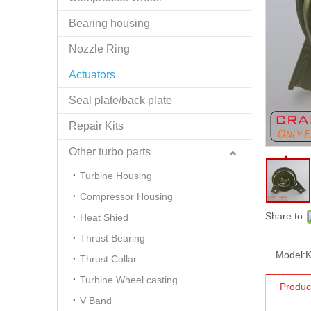
Bearing housing
Nozzle Ring
Actuators
Seal plate/back plate
Repair Kits
Other turbo parts
Turbine Housing
Compressor Housing
Share to:
Heat Shied
Thrust Bearing
Model:
Thrust Collar
Turbine Wheel casting
Produc
V Band