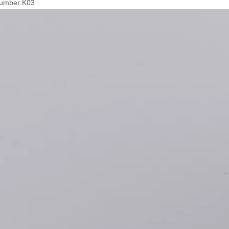
umber:K03