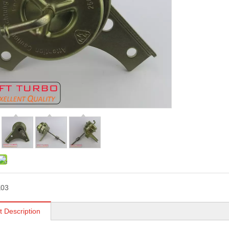
K03
t Description