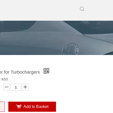
or for Turbochargers
r:K03
Add to Basket