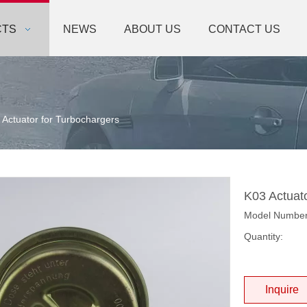
CTS
NEWS
ABOUT US
CONTACT US
 Actuator for Turbochargers
K03 Actuat
Model Numbe
Quantity:
Inquire