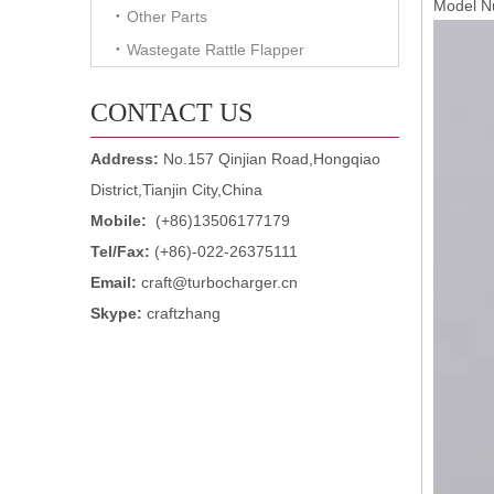
Model N
Other Parts
Wastegate Rattle Flapper
CONTACT US
Address:
No.157 Qinjian Road,Hongqiao
District,Tianjin City,China
Mobile:
(+86)13506177179
Tel/Fax:
(+86)-022-26375111
Email:
craft@turbocharger.cn
Skype:
craftzhang