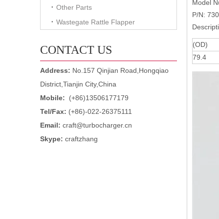
Model 
Other Parts
P/N: 73
Wastegate Rattle Flapper
Descript
(OD)
CONTACT US
79.4
Address:
No.157 Qinjian Road,Hongqiao
District,Tianjin City,China
Mobile:
(+86)13506177179
Tel/Fax:
(+86)-022-26375111
Email:
craft@turbocharger.cn
Skype:
craftzhang