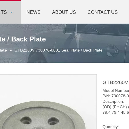
CTS
NEWS
ABOUT US
CONTACT US
e / Back Plate
late
»
GTB2260V 730078-0001 Seal Plate / Back Plate
GTB2260V 7
Model Numbe
P/N: 730078-
Description:
(OD) (Fit CH) 
79.4 79.4 45 6
Quantity: