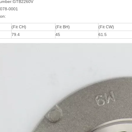
Number:GTB2260V
0078-0001
ion:
(Fit CH)
(Fit BH)
(Fit CW)
79.4
45
61.5