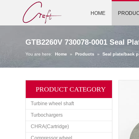
HOME
PRODU
GTB2260V 730078-0001 Seal Plat
You are here:
Home
»
Products
»
Seal plate/back p
PRODUCT CATEGORY
Turbine wheel shaft
Turbochargers
CHRA(Cartridge)
Compressor wheel