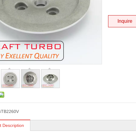
Inquire
GTB2260V
t Description