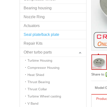
Bearing housing
Nozzle Ring
Actuators
Seal plate/back plate
Repair Kits
Other turbo parts
Turbine Housing
Compressor Housing
Share to:
Heat Shied
Thrust Bearing
Model:
Thrust Collar
Turbine Wheel casting
Produc
V Band