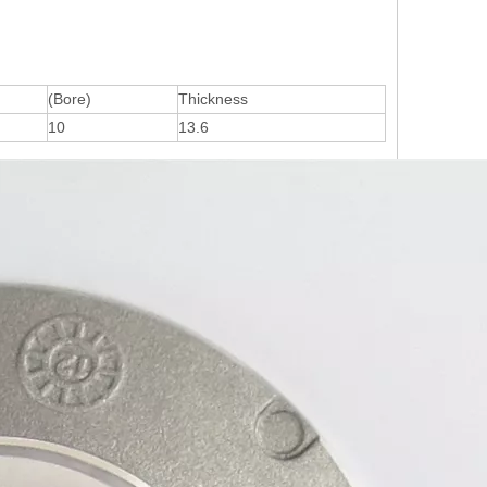
(Bore)
Thickness
10
13.6