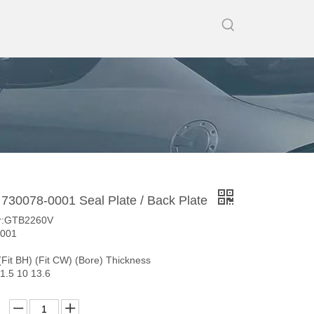
30078-0001 Seal Plate / Back Plate
r:GTB2260V
0001
(Fit BH) (Fit CW) (Bore) Thickness
1.5 10 13.6