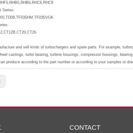
RHF5,RHB5,RHB6,RHC6,RHC9
i Series:
D05,TD08,TF035HM,TF035VGK
ries:
12,CT12B,CT20,CT26
ufacture and sell kinds of turbochargers and spare parts. For example, turb
wheel castings, turbo bearing, turbine housings, compressor housings, bearing 
an produce according to the part number or according to your samples or dra
s:
K
CONTACT