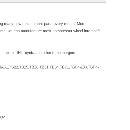
ing many new replacement parts every month, More
time, we can manufacture most compressor wheel into shaft
tsubishi, IHI,Toyota and other turbochargers.
A51,TB22,TB25,TB28,TB31,TB34,TB71,TBP4-180,TBP4-
P39