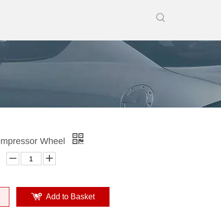
mpressor Wheel
Add to Basket