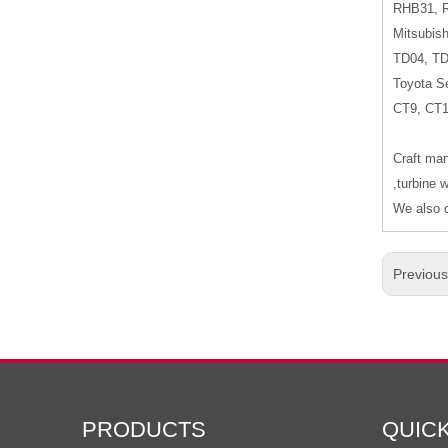
RHB31, 
Mitsubish
TD04, T
Toyota Se
CT9, CT
Craft man
,turbine 
We also c
Previou
PRODUCTS
QUIC