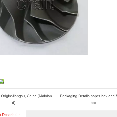
 Origin:
Jiangsu, China (Mainlan
Packaging Details:
paper box and 
d)
box
t Description