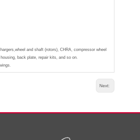
ochargers,wheel and shaft (rotors), CHRA, compressor wheel
housing, back plate, repair kits, and so on.
wings.
Next: