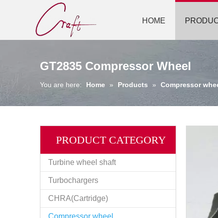
HOME
PRODU
GT2835 Compressor Wheel
You are here:
Home
»
Products
»
Compressor whe
PRODUCT CATEGORY
Turbine wheel shaft
Turbochargers
CHRA(Cartridge)
Compressor wheel