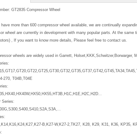
mber: GT2835 Compressor Wheel
w have more than 600 compressor wheel available, we are continually expand
r wheel are currently in development with many popular parts. At the same 
tors) , If you want to know more details, Please feel free to contact us.
essor wheels are widely used in Garrett, Holset,KKK,Schwitzer,Borwarger, Mi
eries:
15,GT17,GT20,GT22,GT25,GT30,GT32,GT35,GT37,GT42,GT45,TA34,TA45,T
4-270, T04B,T04E
ries:
35,HX40,HX40W,HX50,HX55,HT3B,H1C,H1E,H2C,H2D...
 Series:
00G,S300,S400,S410,S2A,S3A,...
es:
,K14,K16,K24,K27,K27-B,K27-W,K27-2,TK27, K28, K29, K31, K36, KP35, K
s: