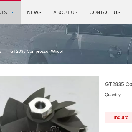
CTS
NEWS
ABOUT US
CONTACT US
el
»
GT2835 Compressor Wheel
GT2835 Co
Quantity:
Inquire