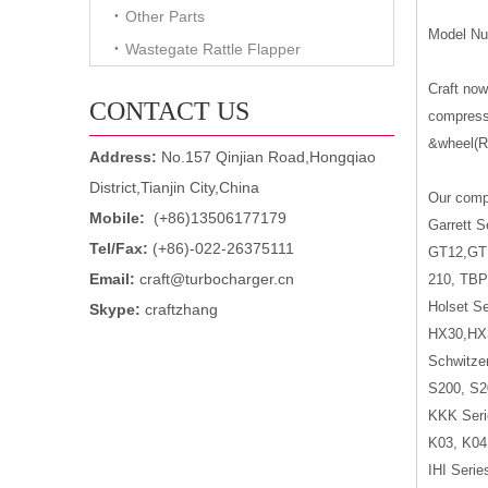
Other Parts
Model Nu
Wastegate Rattle Flapper
Craft no
CONTACT US
compresso
&wheel(Ro
Address:
No.157 Qinjian Road,Hongqiao
District,Tianjin City,China
Our compr
Mobile:
(+86)13506177179
Garrett S
Tel/Fax:
(+86)-022-26375111
GT12,GT
Email:
craft@turbocharger.cn
210, TBP
Holset Se
Skype:
craftzhang
HX30,HX
Schwitzer
S200, S2
KKK Seri
K03, K04
IHI Serie