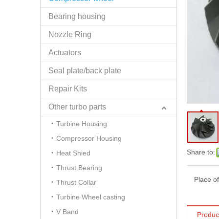
Bearing housing
Nozzle Ring
Actuators
Seal plate/back plate
Repair Kits
Other turbo parts
Turbine Housing
Compressor Housing
Share to:
Heat Shied
Thrust Bearing
Place of
Thrust Collar
Turbine Wheel casting
V Band
Produc