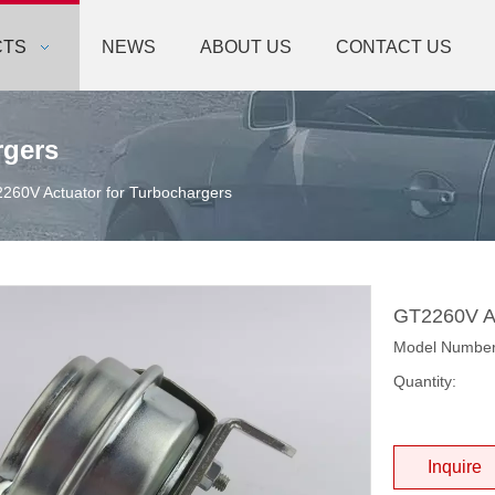
CTS
NEWS
ABOUT US
CONTACT US
rgers
260V Actuator for Turbochargers
GT2260V Ac
Model Numbe
Quantity:
Inquire