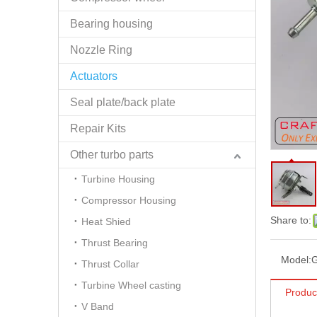
Bearing housing
Nozzle Ring
Actuators
Seal plate/back plate
Repair Kits
Other turbo parts
Turbine Housing
Compressor Housing
Share to:
Heat Shied
Thrust Bearing
Model:
Thrust Collar
Turbine Wheel casting
Produc
V Band