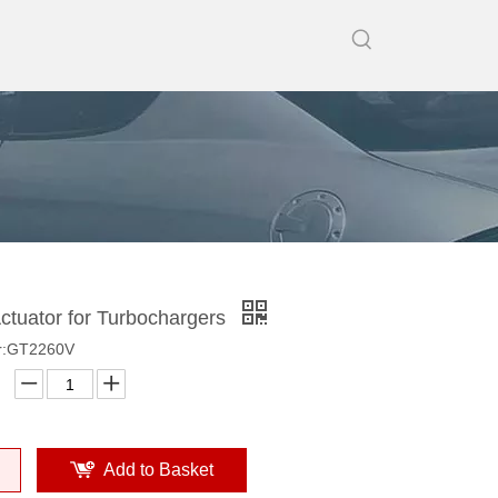
tuator for Turbochargers
r:GT2260V
Add to Basket