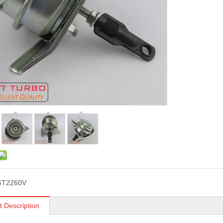
GT2260V
t Description