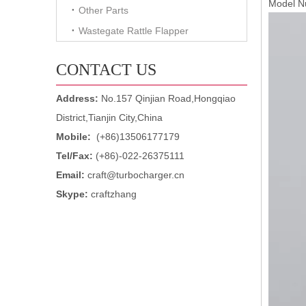
Model 
Other Parts
Wastegate Rattle Flapper
CONTACT US
Address:
No.157 Qinjian Road,Hongqiao
District,Tianjin City,China
Mobile:
(+86)13506177179
Tel/Fax:
(+86)-022-26375111
Email:
craft@turbocharger.cn
Skype:
craftzhang