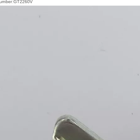
Number:GT2260V