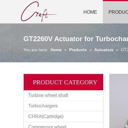
HOME
PRODU
GT2260V Actuator for Turbocha
You are here:
Home
»
Products
»
Actuators
»
GT2
PRODUCT CATEGORY
Turbine wheel shaft
Turbochargers
CHRA(Cartridge)
Compressor wheel