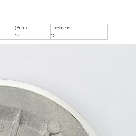
(Bore)
Thickness
10
12