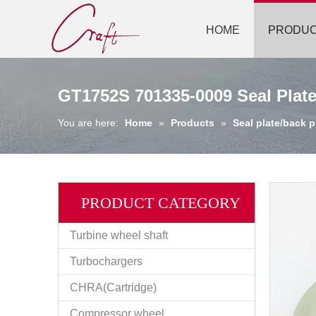
HOME
PRODU
GT1752S 701335-0009 Seal Plate
You are here:
Home
»
Products
»
Seal plate/back p
PRODUCT CATEGORY
Turbine wheel shaft
Turbochargers
CHRA(Cartridge)
Compressor wheel