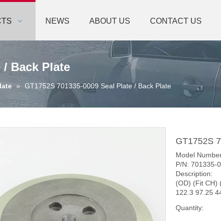
CTS
NEWS
ABOUT US
CONTACT US
 / Back Plate
late
»
GT1752S 701335-0009 Seal Plate / Back Plate
GT1752S 70
Model Numbe
P/N: 701335-
Description:
(OD) (Fit CH) 
122.3 97.25 4
Quantity: