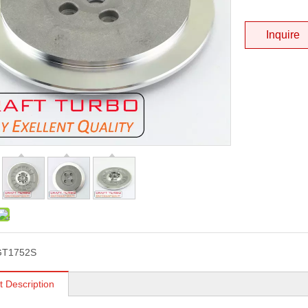
Inquire
GT1752S
t Description