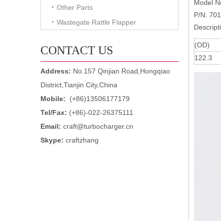
Model N
Other Parts
P/N: 70
Wastegate Rattle Flapper
Descript
(OD)
CONTACT US
122.3
Address:
No.157 Qinjian Road,Hongqiao
District,Tianjin City,China
Mobile:
(+86)13506177179
Tel/Fax:
(+86)-022-26375111
Email:
craft@turbocharger.cn
Skype:
craftzhang