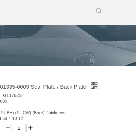
1335-0009 Seal Plate / Back Plate
r: GT1752S
0009
(Fit BH) (Fit CW) (Bore) Thickness
4 53.4 10 12