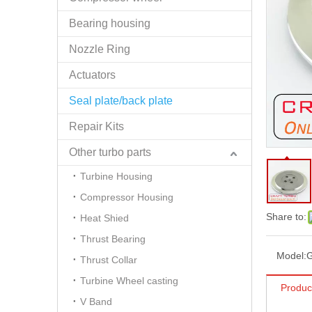
Bearing housing
Nozzle Ring
Actuators
Seal plate/back plate
Repair Kits
Other turbo parts
Turbine Housing
Compressor Housing
Share to:
Heat Shied
Thrust Bearing
Model:
Thrust Collar
Turbine Wheel casting
Produc
V Band