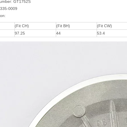
umber: GT1752S
1335-0009
ion:
(Fit CH)
(Fit BH)
(Fit CW)
97.25
44
53.4