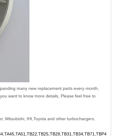
 expanding many new replacement parts every month,
you want to know more details, Please feel free to
r, Mitsubishi, IHI,Toyota and other turbochargers.
,TA45,TA51,TB22,TB25,TB28,TB31,TB34,TB71,TBP4