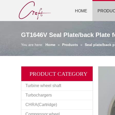
HOME
PRODU
GT1646V Seal Plate/back Plate 
You are here:
Home
»
Products
»
Seal plate/back p
PRODUCT CATEGORY
Turbine wheel shaft
Turbochargers
CHRA(Cartridge)
Compressor wheel