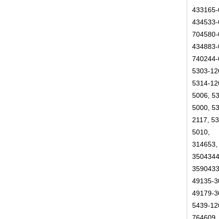
433165-
434533-
704580-
434883-
740244-
5303-12
5314-12
5006, 5
5000, 5
2117, 5
5010,
314653,
3504344
3590433
49135-3
49179-3
5439-12
764609,