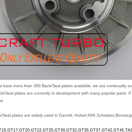
w have more than 300 Back/Seal plates available, we are continually
k/Seal plates are currently in development with many popular parts. If 
us.
/Seal plates are widely used in Garrett, Holset,KKK,Schwitzer,Borwarge
15,GT17,GT20,GT22,GT25,GT30,GT32,GT35,GT37,GT42,GT45,TA34