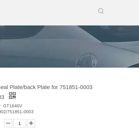
al Plate/back Plate for 751851-0003
03
r: GT1646V
002/751851-0003