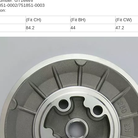
umber: GT1646V
851-0002/751851-0003
ion:
(Fit CH)
(Fit BH)
(Fit CW)
84.2
44
47.2