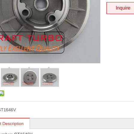
Inquire
GT1646V
t Description