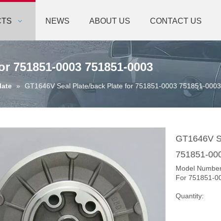
CTS
NEWS
ABOUT US
CONTACT US
for 751851-0003 751851-0003
late
»
GT1646V Seal Plate/back Plate for 751851-0003 751851-0003
GT1646V Se
751851-00
Model Numbe
For 751851-0
Quantity: