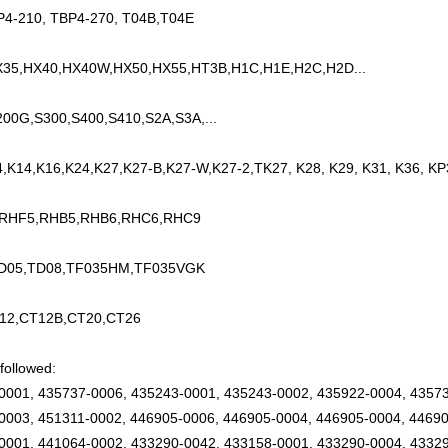
P4-210, TBP4-270, T04B,T04E
35,HX40,HX40W,HX50,HX55,HT3B,H1C,H1E,H2C,H2D...
200G,S300,S400,S410,S2A,S3A,...
4,K14,K16,K24,K27,K27-B,K27-W,K27-2,TK27, K28, K29, K31, K36, KP
 RHF5,RHB5,RHB6,RHC6,RHC9
TD05,TD08,TF035HM,TF035VGK
12,CT12B,CT20,CT26
followed:
0001, 435737-0006, 435243-0001, 435243-0002, 435922-0004, 43573
0003, 451311-0002, 446905-0006, 446905-0004, 446905-0004, 44690
0001, 441064-0002, 433290-0042, 433158-0001, 433290-0004, 43329