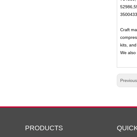
52986,5
3500433
Craft ma
compress
kits, and
We also 
Previou
PRODUCTS
QUIC