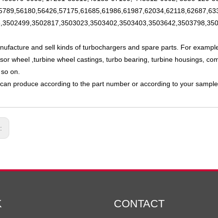
5789,56180,56426,57175,61685,61986,61987,62034,62118,62687,63
,3502499,3502817,3503023,3503402,3503403,3503642,3503798,350
nufacture and sell kinds of turbochargers and spare parts. For exampl
or wheel ,turbine wheel castings, turbo bearing, turbine housings, com
 so on.
can produce according to the part number or according to your sample
s:
K
CONTACT