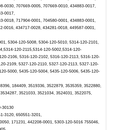
8-0030, 707669-0005, 707669-0010, 434883-0017,
33-0017,
3-0018, 717904-0001, 704580-0001, 434883-0001,
2-0016, 434717-0028, 434281-0018, 449587-0001,
001, 5304-120-5008, 5304-120-5010, 5314-120-2101,
14,5314-120-2115,5314-120-5002,5314-120-
120-2106, 5316-120-2102, 5316-120-2113, 5316-120-
120-2109, 5327-120-2110, 5327-120-2113, 5327-120-
120-5000, 5435-120-5004, 5435-120-5006, 5435-120-
58396, 184409, 3519336, 3522879, 3535359, 3522880,
 3534287, 3521033, 3521034, 3524031, 3522075,
9-30130
51-3120, 650551-3201,
0050, 171231, 442208-0001, 5303-120-5016 755046,
005,