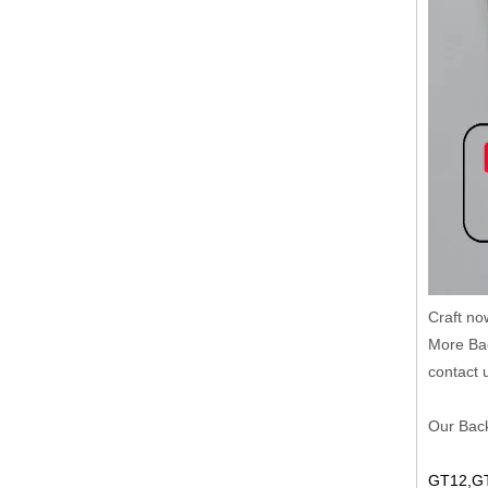
Craft no
More Bac
contact 
Our Back
GT12,GT