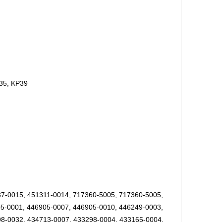
35, KP39
7-0015, 451311-0014, 717360-5005, 717360-5005,
5-0001, 446905-0007, 446905-0010, 446249-0003,
8-0032, 434713-0007, 433298-0004, 433165-0004,