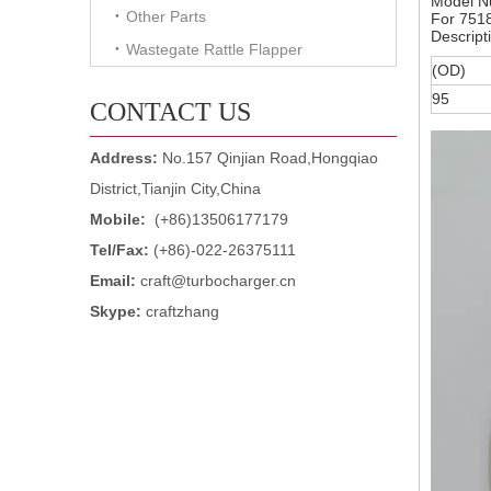
Model N
Other Parts
For 751
Descript
Wastegate Rattle Flapper
(OD)
95
CONTACT US
Address:
No.157 Qinjian Road,Hongqiao
District,Tianjin City,China
Mobile:
(+86)13506177179
Tel/Fax:
(+86)-022-26375111
Email:
craft@turbocharger.cn
Skype:
craftzhang