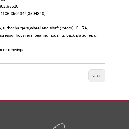
382,65520
4106,3504344,3504346,
e, turbochargers,wheel and shaft (rotors), CHRA,
pressor housings, bearing housing, back plate, repair
s or drawings.
Next: