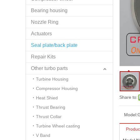
Bearing housing
Nozzle Ring
Actuators
Seal plate/back plate
Repair Kits
Other turbo parts
Turbine Housing
Compressor Housing
Share to:
Heat Shied
Thrust Bearing
Model:
Thrust Collar
Turbine Wheel casting
Produc
V Band