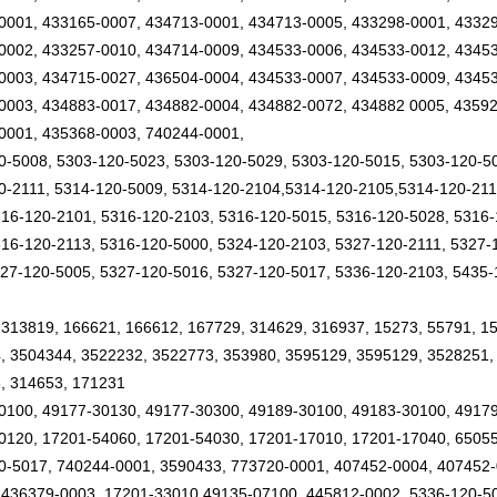
0001, 433165-0007, 434713-0001, 434713-0005, 433298-0001, 43329
0002, 433257-0010, 434714-0009, 434533-0006, 434533-0012, 4345
0003, 434715-0027, 436504-0004, 434533-0007, 434533-0009, 43453
0003, 434883-0017, 434882-0004, 434882-0072, 434882 0005, 43592
0001, 435368-0003, 740244-0001,
0-5008, 5303-120-5023, 5303-120-5029, 5303-120-5015, 5303-120-5
0-2111, 5314-120-5009, 5314-120-2104,5314-120-2105,5314-120-21
316-120-2101, 5316-120-2103, 5316-120-5015, 5316-120-5028, 5316-
316-120-2113, 5316-120-5000, 5324-120-2103, 5327-120-2111, 5327-
327-120-5005, 5327-120-5016, 5327-120-5017, 5336-120-2103, 5435-
 313819, 166621, 166612, 167729, 314629, 316937, 15273, 55791, 1
, 3504344, 3522232, 3522773, 353980, 3595129, 3595129, 3528251,
, 314653, 171231
0100, 49177-30130, 49177-30300, 49189-30100, 49183-30100, 4917
0120, 17201-54060, 17201-54030, 17201-17010, 17201-17040, 6505
0-5017, 740244-0001, 3590433, 773720-0001, 407452-0004, 407452-
 436379-0003, 17201-33010,49135-07100, 445812-0002, 5336-120-5