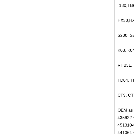
-180,TB
HX30,HX
S200, S
K03, K0
RHB31,
TD04, 
CT9, CT
OEM as 
435922-
451310-
441064-