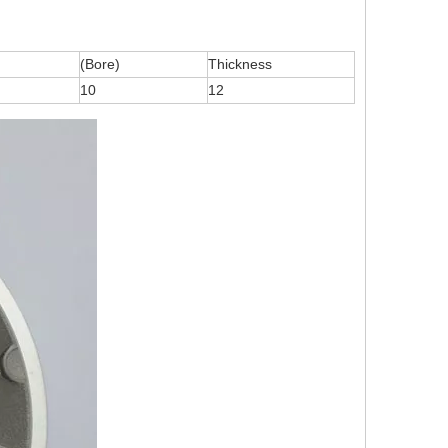
(Bore)
Thickness
10
12