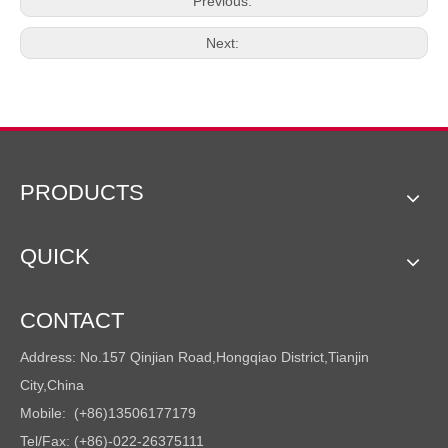
Previous:
Next:
PRODUCTS
QUICK
CONTACT
Address: No.157 Qinjian Road,Hongqiao District,Tianjin
City,China
Mobile: (+86)13506177179
Tel/Fax: (+86)-022-26375111