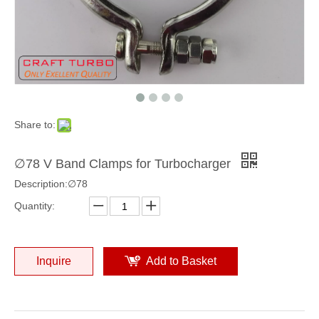
Share to:
∅78 V Band Clamps for Turbocharger
Description:∅78
Quantity:
Inquire
Add to Basket