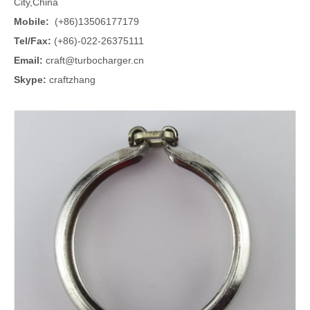
City,China
Mobile:
(+86)13506177179
Tel/Fax:
(+86)-022-26375111
Email:
craft@turbocharger.cn
Skype:
craftzhang