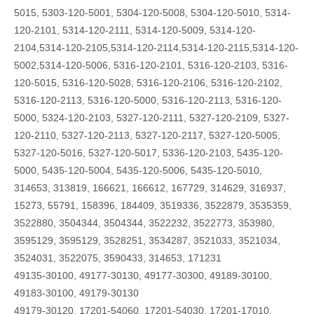
5015, 5303-120-5001, 5304-120-5008, 5304-120-5010, 5314-
120-2101, 5314-120-2111, 5314-120-5009, 5314-120-
2104,5314-120-2105,5314-120-2114,5314-120-2115,5314-120-
5002,5314-120-5006, 5316-120-2101, 5316-120-2103, 5316-
120-5015, 5316-120-5028, 5316-120-2106, 5316-120-2102,
5316-120-2113, 5316-120-5000, 5316-120-2113, 5316-120-
5000, 5324-120-2103, 5327-120-2111, 5327-120-2109, 5327-
120-2110, 5327-120-2113, 5327-120-2117, 5327-120-5005,
5327-120-5016, 5327-120-5017, 5336-120-2103, 5435-120-
5000, 5435-120-5004, 5435-120-5006, 5435-120-5010,
314653, 313819, 166621, 166612, 167729, 314629, 316937,
15273, 55791, 158396, 184409, 3519336, 3522879, 3535359,
3522880, 3504344, 3504344, 3522232, 3522773, 353980,
3595129, 3595129, 3528251, 3534287, 3521033, 3521034,
3524031, 3522075, 3590433, 314653, 171231
49135-30100, 49177-30130, 49177-30300, 49189-30100,
49183-30100, 49179-30130
49179-30120, 17201-54060, 17201-54030, 17201-17010,