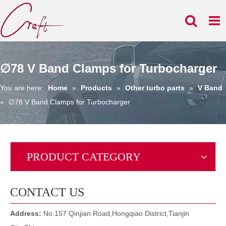
∅78 V Band Clamps for Turbocharger
You are here:
Home
»
Products
»
Other turbo parts
»
V Band
»
∅78 V Band Clamps for Turbocharger
PRODUCT CATEGORY
CONTACT US
Address:
No.157 Qinjian Road,Hongqiao District,Tianjin