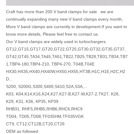
Craft has more than 200 V band clamps for sale. we are
continually expanding many new V band clamps every month,
More V band clamps are currently in development.If you want to
know more details, Please feel free to contact us.
Our V band clamps are widely used in turbochargers.
GT12,GT15,GT17,GT20,GT22,GT25,GT30,GT32,GT35,GT37,
GT42,GT45,TA34,TA45,TA51,TB22,TB25,TB28,TB31,TB34,TB7
1,TBP4-180,TBP4-210, TBP4-270, T04B,T04E
HX30,HX35,HX40,HX40W,HX50,HX55,HT3B,H1C,H1E,H2C,H2
D...
S200, S200G,S300,S400,S410,S2A,S3A,...
K03, K04,K14,K16,K24,K27,K27-B,K27-W,K27-2,TK27, K28,
K29, K31, K36, KP35, KP39
RHB31, RHF5,RHB5,RHB6,RHC6,RHC9
TD04, TD05,TD08,TF035HM,TF035VGK
CT9, CT12,CT12B,CT20,CT26
OEM as followed: