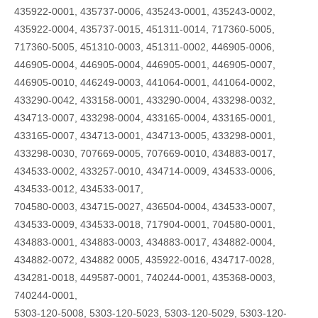
435922-0001, 435737-0006, 435243-0001, 435243-0002,
435922-0004, 435737-0015, 451311-0014, 717360-5005,
717360-5005, 451310-0003, 451311-0002, 446905-0006,
446905-0004, 446905-0004, 446905-0001, 446905-0007,
446905-0010, 446249-0003, 441064-0001, 441064-0002,
433290-0042, 433158-0001, 433290-0004, 433298-0032,
434713-0007, 433298-0004, 433165-0004, 433165-0001,
433165-0007, 434713-0001, 434713-0005, 433298-0001,
433298-0030, 707669-0005, 707669-0010, 434883-0017,
434533-0002, 433257-0010, 434714-0009, 434533-0006,
434533-0012, 434533-0017,
704580-0003, 434715-0027, 436504-0004, 434533-0007,
434533-0009, 434533-0018, 717904-0001, 704580-0001,
434883-0001, 434883-0003, 434883-0017, 434882-0004,
434882-0072, 434882 0005, 435922-0016, 434717-0028,
434281-0018, 449587-0001, 740244-0001, 435368-0003,
740244-0001,
5303-120-5008, 5303-120-5023, 5303-120-5029, 5303-120-