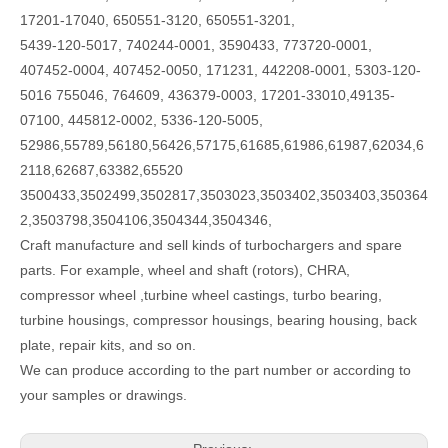
17201-17040, 650551-3120, 650551-3201,
5439-120-5017, 740244-0001, 3590433, 773720-0001,
407452-0004, 407452-0050, 171231, 442208-0001, 5303-120-
5016 755046, 764609, 436379-0003, 17201-33010,49135-
07100, 445812-0002, 5336-120-5005,
52986,55789,56180,56426,57175,61685,61986,61987,62034,6
2118,62687,63382,65520
3500433,3502499,3502817,3503023,3503402,3503403,350364
2,3503798,3504106,3504344,3504346,
Craft manufacture and sell kinds of turbochargers and spare
parts. For example, wheel and shaft (rotors), CHRA,
compressor wheel ,turbine wheel castings, turbo bearing,
turbine housings, compressor housings, bearing housing, back
plate, repair kits, and so on.
We can produce according to the part number or according to
your samples or drawings.