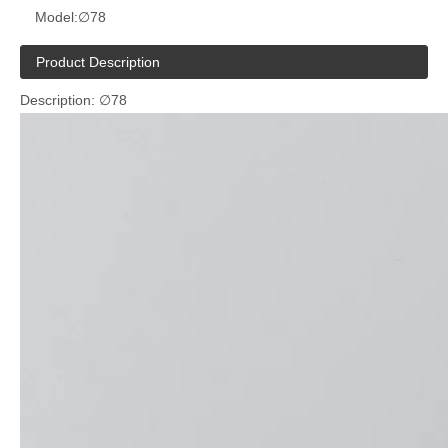
Model:
∅78
Product Description
Description: ∅78